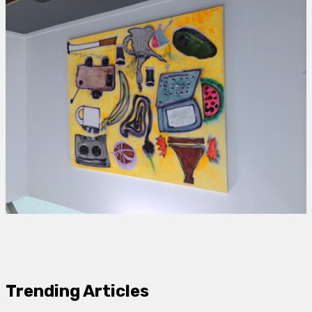
Trending Articles