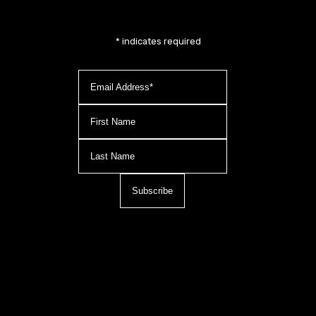
*
indicates required