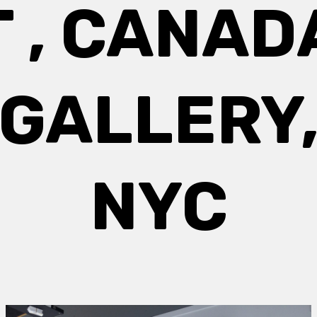
T , CANAD
GALLERY
NYC