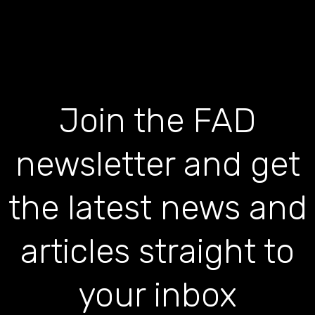
Join the FAD
newsletter and get
the latest news and
articles straight to
your inbox