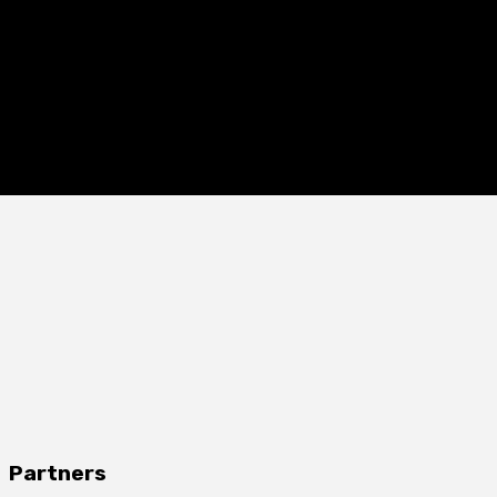
Partners