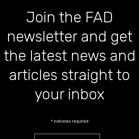
Join the FAD
newsletter and get
the latest news and
articles straight to
your inbox
*
indicates required