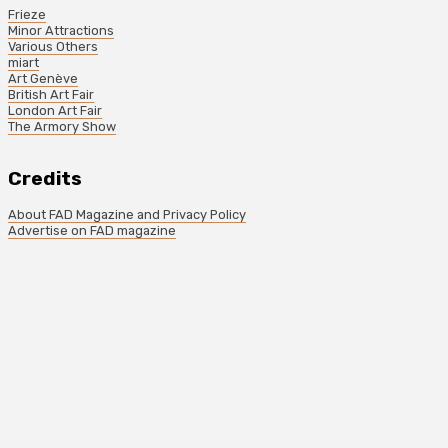
Frieze
Minor Attractions
Various Others
miart
Art Genève
British Art Fair
London Art Fair
The Armory Show
Credits
About FAD Magazine and Privacy Policy
Advertise on FAD magazine