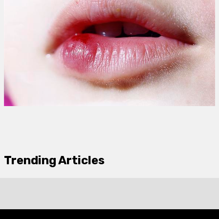
Trending Articles