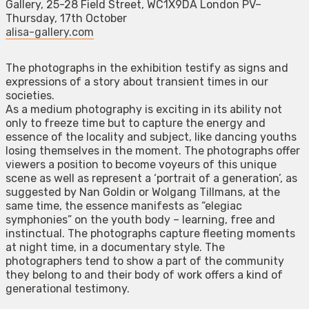
Gallery, 25-28 Field Street, WC1X9DA London PV–
Thursday, 17th October
alisa-gallery.com
The photographs in the exhibition testify as signs and
expressions of a story about transient times in our
societies.
As a medium photography is exciting in its ability not
only to freeze time but to capture the energy and
essence of the locality and subject, like dancing youths
losing themselves in the moment. The photographs offer
viewers a position to become voyeurs of this unique
scene as well as represent a ‘portrait of a generation’, as
suggested by Nan Goldin or Wolgang Tillmans, at the
same time, the essence manifests as “elegiac
symphonies” on the youth body – learning, free and
instinctual. The photographs capture fleeting moments
at night time, in a documentary style. The
photographers tend to show a part of the community
they belong to and their body of work offers a kind of
generational testimony.