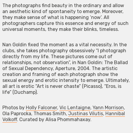
The photographs find beauty in the ordinary and allow
an aesthetic kind of spontaneity to emerge. Moreover,
they make sense of what is happening ‘now’. All
photographers capture this essence and energy of such
universal moments, they make their blinks, timeless.
Nan Goldin fixed the moment as a vital necessity. In the
clubs, she takes photography obsessively “I photograph
directly from my life. These pictures come out of
relationships, not observation”, in Nan Goldin: The Ballad
of Sexual Dependency, Aperture, 2004. The artistic
creation and framing of each photograph show the
sexual energy and erotic intensity to emerge. Ultimately,
all art is erotic “Art is never chaste” (Picasso), “Eros, is
life” (Duchamp).
Photos by
Holly Falconer
,
Vic Lentaigne
,
Yann Morrison
,
Ola Paprocka, Thomas Smith,
Justinas Vilutis
,
Hannibal
Volkoff
. Curated by Alisa Phommahaxay.