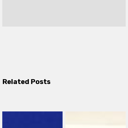
Related Posts