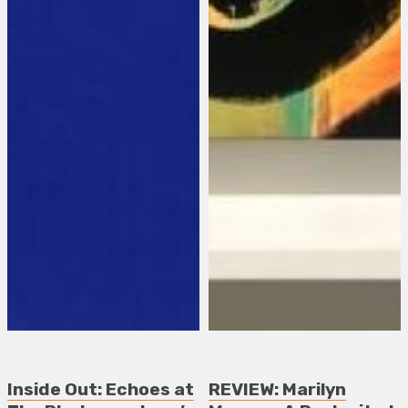
Inside Out: Echoes at
REVIEW: Marilyn