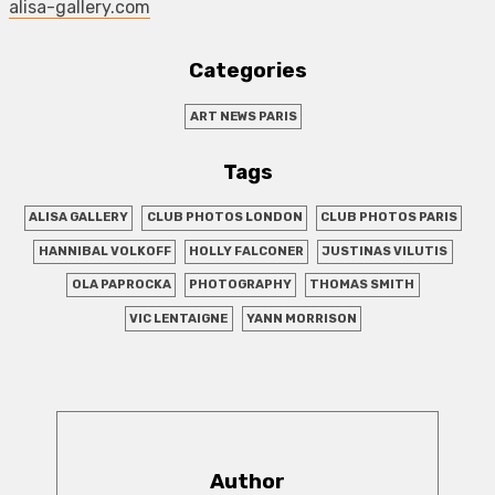
alisa-gallery.com
Categories
ART NEWS PARIS
Tags
ALISA GALLERY
CLUB PHOTOS LONDON
CLUB PHOTOS PARIS
HANNIBAL VOLKOFF
HOLLY FALCONER
JUSTINAS VILUTIS
OLA PAPROCKA
PHOTOGRAPHY
THOMAS SMITH
VIC LENTAIGNE
YANN MORRISON
Author