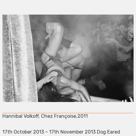
Hannibal Volkoff, Chez Françoise,2011
17th October 2013 – 17th November 2013 Dog Eared