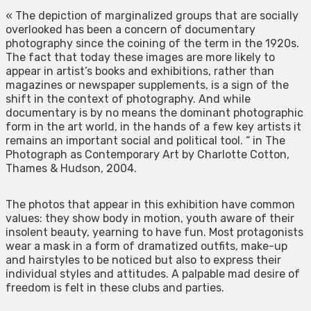
« The depiction of marginalized groups that are socially
overlooked has been a concern of documentary
photography since the coining of the term in the 1920s.
The fact that today these images are more likely to
appear in artist’s books and exhibitions, rather than
magazines or newspaper supplements, is a sign of the
shift in the context of photography. And while
documentary is by no means the dominant photographic
form in the art world, in the hands of a few key artists it
remains an important social and political tool. “ in The
Photograph as Contemporary Art by Charlotte Cotton,
Thames & Hudson, 2004.
The photos that appear in this exhibition have common
values: they show body in motion, youth aware of their
insolent beauty, yearning to have fun. Most protagonists
wear a mask in a form of dramatized outfits, make-up
and hairstyles to be noticed but also to express their
individual styles and attitudes. A palpable mad desire of
freedom is felt in these clubs and parties.