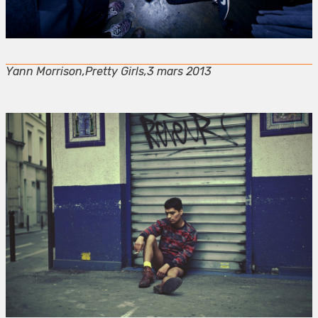
Yann Morrison,Pretty Girls,3 mars 2013