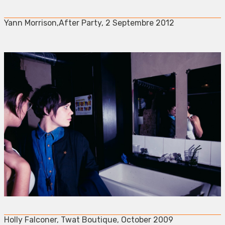
Yann Morrison,After Party, 2 Septembre 2012
Holly Falconer, Twat Boutique, October 2009