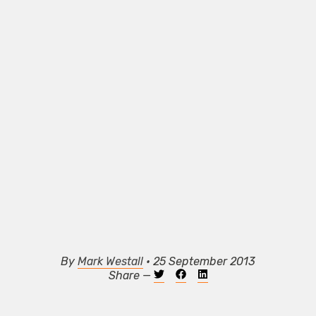
By
Mark Westall
• 25 September 2013
Share —