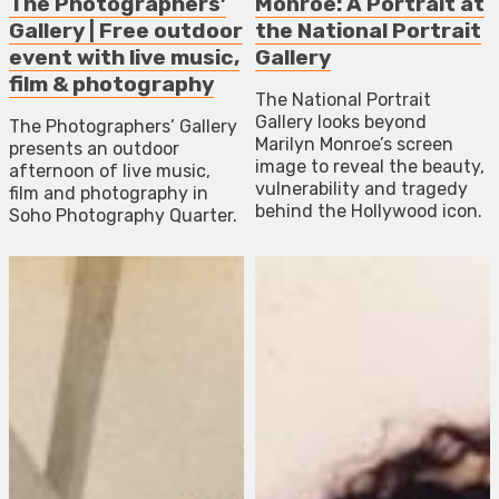
The Photographers’
Monroe: A Portrait at
Gallery | Free outdoor
the National Portrait
event with live music,
Gallery
film & photography
The National Portrait
Gallery looks beyond
The Photographers’ Gallery
Marilyn Monroe’s screen
presents an outdoor
image to reveal the beauty,
afternoon of live music,
vulnerability and tragedy
film and photography in
behind the Hollywood icon.
Soho Photography Quarter.