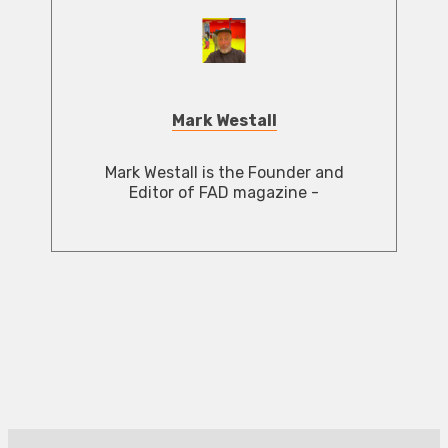
Mark Westall
Mark Westall is the Founder and
Editor of FAD magazine -