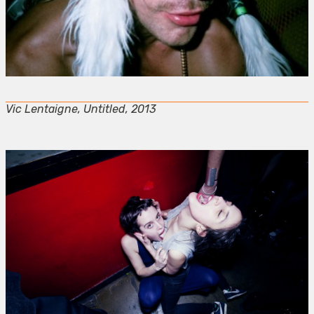
Vic Lentaigne, Untitled, 2013