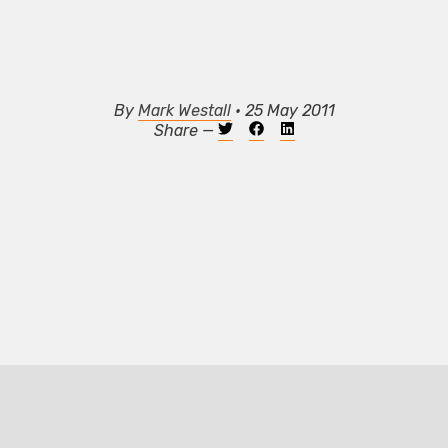
By
Mark Westall
• 25 May 2011
Share —