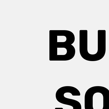
BU
SQ