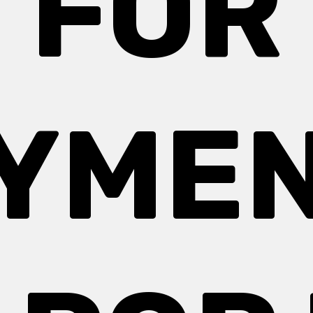
FOR
YME