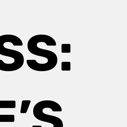
SS:
E’S