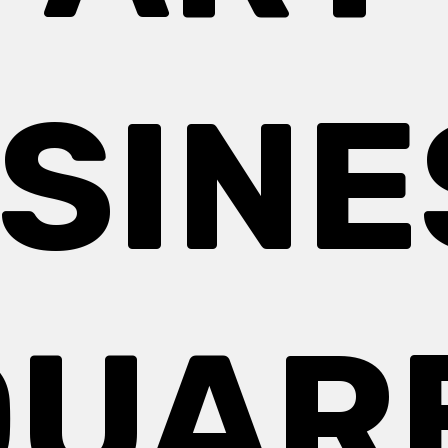
SINE
UAR