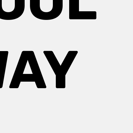
COOL
WAY