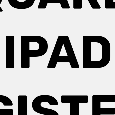
IPAD
GISTE