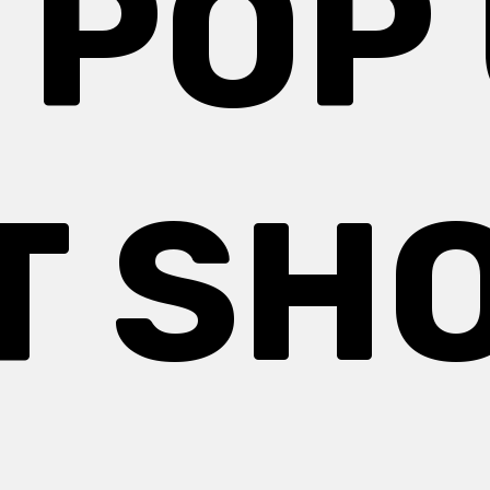
 POP
T SH