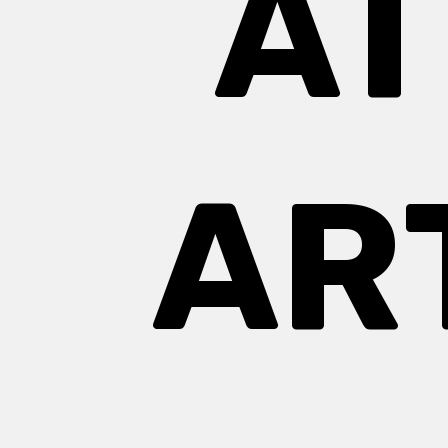
AT
AR