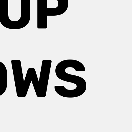
 UP
OWS