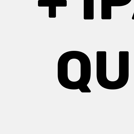
+ I
QU