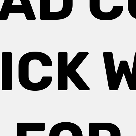
PAD 
ICK 