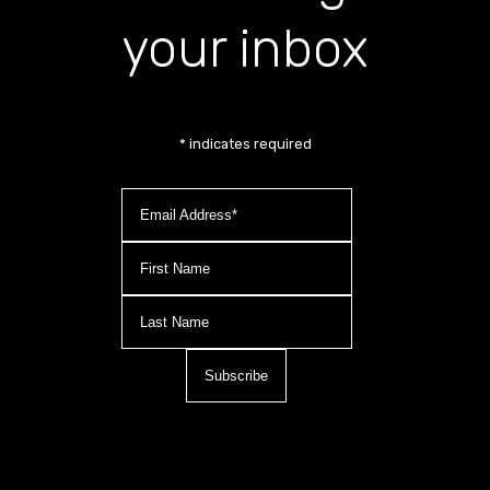
your inbox
*
indicates required