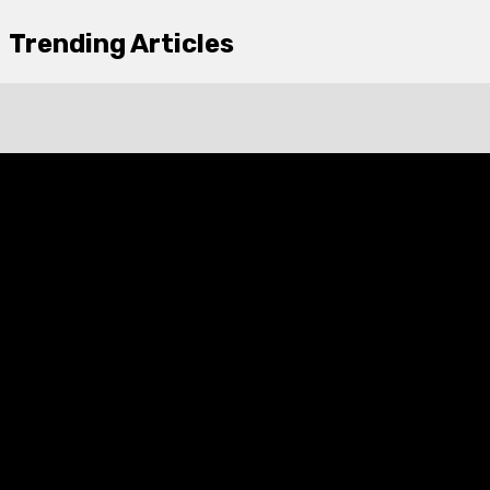
Trending Articles