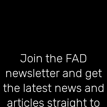
Join the FAD
newsletter and get
the latest news and
articles straight to