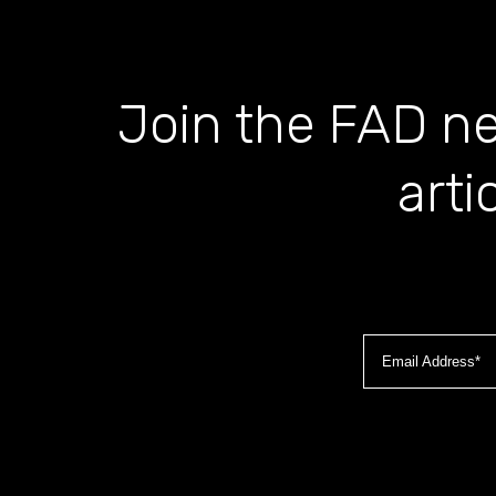
Join the FAD ne
arti