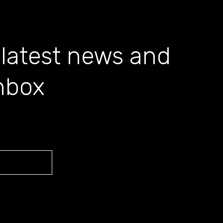
 latest news and
inbox