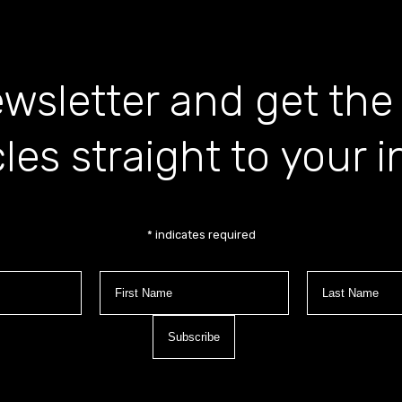
wsletter and get the
cles straight to your 
*
indicates required