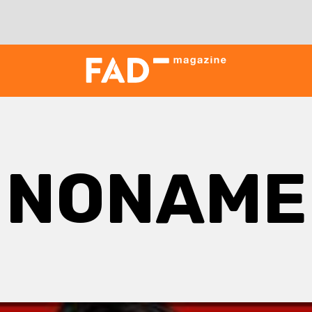
NONAME