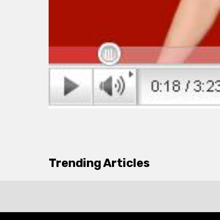
Trending Articles