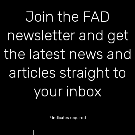
Join the FAD
newsletter and get
the latest news and
articles straight to
your inbox
*
indicates required