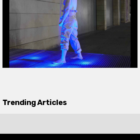
Trending Articles