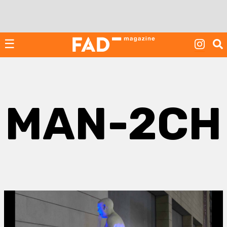
Skip
to
content
☰
MAN-2CH