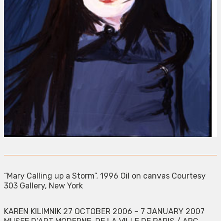
“Mary Calling up a Storm”, 1996 Oil on canvas Courtesy
303 Gallery, New York
KAREN KILIMNIK 27 OCTOBER 2006 – 7 JANUARY 2007