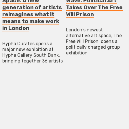
Space: A new
Wave: Political Art
generation of artists
Takes Over The Free
reimagines what it
Will Prison
means to make work
in London
London's newest
alternative art space, The
Free Will Prison, opens a
Hypha Curates opens a
politically charged group
major new exhibition at
exhibition
Hypha Gallery South Bank,
bringing together 36 artists