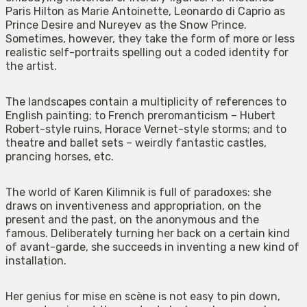
Paris Hilton as Marie Antoinette, Leonardo di Caprio as
Prince Desire and Nureyev as the Snow Prince.
Sometimes, however, they take the form of more or less
realistic self-portraits spelling out a coded identity for
the artist.
The landscapes contain a multiplicity of references to
English painting; to French preromanticism – Hubert
Robert-style ruins, Horace Vernet-style storms; and to
theatre and ballet sets – weirdly fantastic castles,
prancing horses, etc.
The world of Karen Kilimnik is full of paradoxes: she
draws on inventiveness and appropriation, on the
present and the past, on the anonymous and the
famous. Deliberately turning her back on a certain kind
of avant-garde, she succeeds in inventing a new kind of
installation.
Her genius for mise en scène is not easy to pin down,