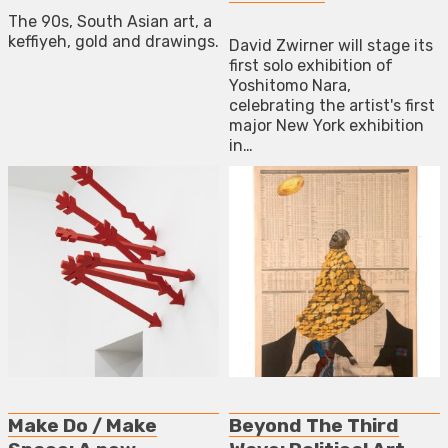
The 90s, South Asian art, a
keffiyeh, gold and drawings.
David Zwirner will stage its
first solo exhibition of
Yoshitomo Nara,
celebrating the artist's first
major New York exhibition
in…
Make Do / Make
Beyond The Third