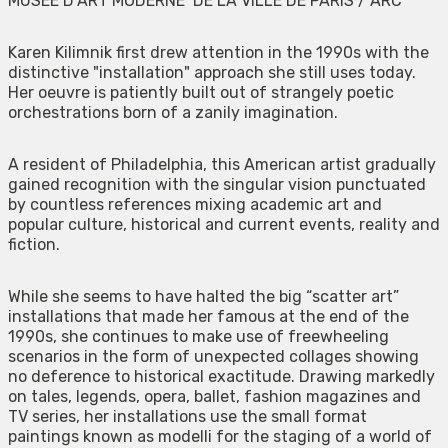
MUSEE D’ART MODERNE DE LA VILLE DE PARIS / ARC
Karen Kilimnik first drew attention in the 1990s with the
distinctive "installation" approach she still uses today.
Her oeuvre is patiently built out of strangely poetic
orchestrations born of a zanily imagination.
A resident of Philadelphia, this American artist gradually
gained recognition with the singular vision punctuated
by countless references mixing academic art and
popular culture, historical and current events, reality and
fiction.
While she seems to have halted the big “scatter art”
installations that made her famous at the end of the
1990s, she continues to make use of freewheeling
scenarios in the form of unexpected collages showing
no deference to historical exactitude. Drawing markedly
on tales, legends, opera, ballet, fashion magazines and
TV series, her installations use the small format
paintings known as modelli for the staging of a world of