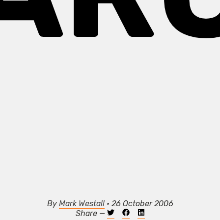
By
Mark Westall
• 26 October 2006
Share —