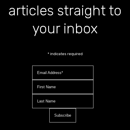
articles straight to
your inbox
*
indicates required