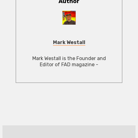
Author
Mark Westall
Mark Westall is the Founder and
Editor of FAD magazine -