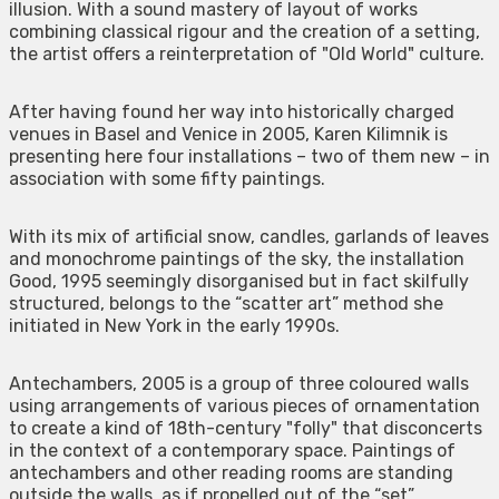
illusion. With a sound mastery of layout of works
combining classical rigour and the creation of a setting,
the artist offers a reinterpretation of "Old World" culture.
After having found her way into historically charged
venues in Basel and Venice in 2005, Karen Kilimnik is
presenting here four installations – two of them new – in
association with some fifty paintings.
With its mix of artificial snow, candles, garlands of leaves
and monochrome paintings of the sky, the installation
Good, 1995 seemingly disorganised but in fact skilfully
structured, belongs to the “scatter art” method she
initiated in New York in the early 1990s.
Antechambers, 2005 is a group of three coloured walls
using arrangements of various pieces of ornamentation
to create a kind of 18th-century "folly" that disconcerts
in the context of a contemporary space. Paintings of
antechambers and other reading rooms are standing
outside the walls, as if propelled out of the “set”.