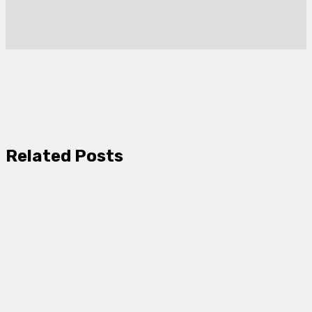
Related Posts