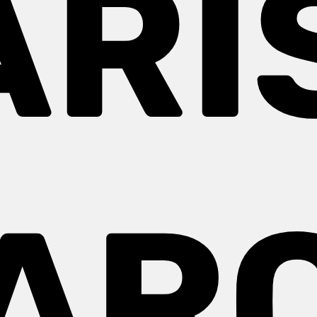
ARIS
AR