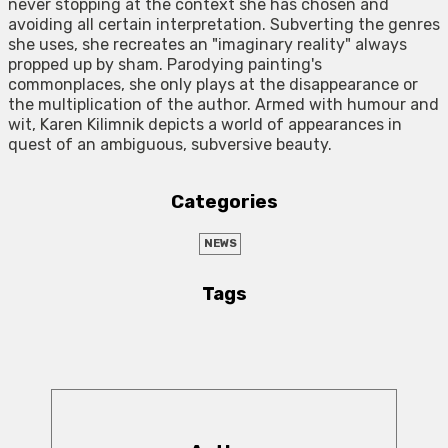
never stopping at the context she has chosen and
avoiding all certain interpretation. Subverting the genres
she uses, she recreates an "imaginary reality" always
propped up by sham. Parodying painting's
commonplaces, she only plays at the disappearance or
the multiplication of the author. Armed with humour and
wit, Karen Kilimnik depicts a world of appearances in
quest of an ambiguous, subversive beauty.
Categories
NEWS
Tags