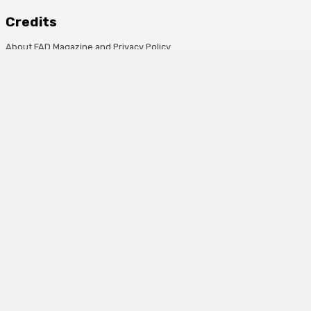
Credits
About FAD Magazine and Privacy Policy
Advertise on FAD magazine