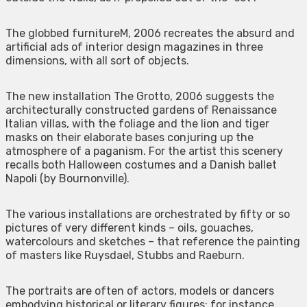
The globbed furnitureM, 2006 recreates the absurd and
artificial ads of interior design magazines in three
dimensions, with all sort of objects.
The new installation The Grotto, 2006 suggests the
architecturally constructed gardens of Renaissance
Italian villas, with the foliage and the lion and tiger
masks on their elaborate bases conjuring up the
atmosphere of a paganism. For the artist this scenery
recalls both Halloween costumes and a Danish ballet
Napoli (by Bournonville).
The various installations are orchestrated by fifty or so
pictures of very different kinds – oils, gouaches,
watercolours and sketches – that reference the painting
of masters like Ruysdael, Stubbs and Raeburn.
The portraits are often of actors, models or dancers
embodying historical or literary figures: for instance