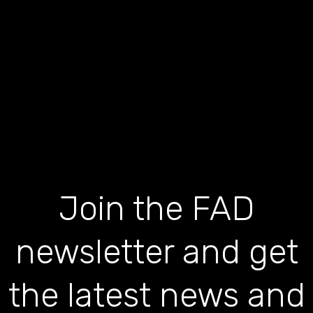
Join the FAD
newsletter and get
the latest news and