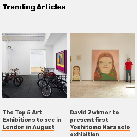
Trending Articles
The Top 5 Art
David Zwirner to
Exhibitions to see in
present first
London in August
Yoshitomo Nara solo
exhibition