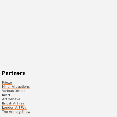
Partners
Frieze
Minor Attractions
Various Others
miart
Art Genève
British Art Fair
London Art Fair
The Armory Show