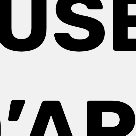
US
’A