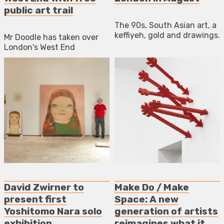
public art trail
The 90s, South Asian art, a
keffiyeh, gold and drawings.
Mr Doodle has taken over
London's West End
David Zwirner to
Make Do / Make
present first
Space: A new
Yoshitomo Nara solo
generation of artists
exhibition
reimagines what it