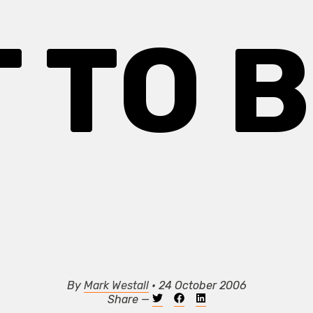
 TO 
By
Mark Westall
• 24 October 2006
Share —