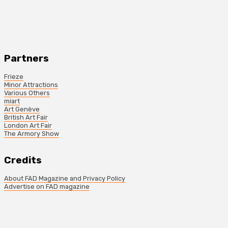
Partners
Frieze
Minor Attractions
Various Others
miart
Art Genève
British Art Fair
London Art Fair
The Armory Show
Credits
About FAD Magazine and Privacy Policy
Advertise on FAD magazine