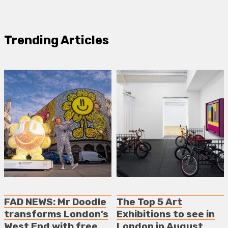
Trending Articles
FAD NEWS: Mr Doodle
The Top 5 Art
transforms London’s
Exhibitions to see in
West End with free
London in August