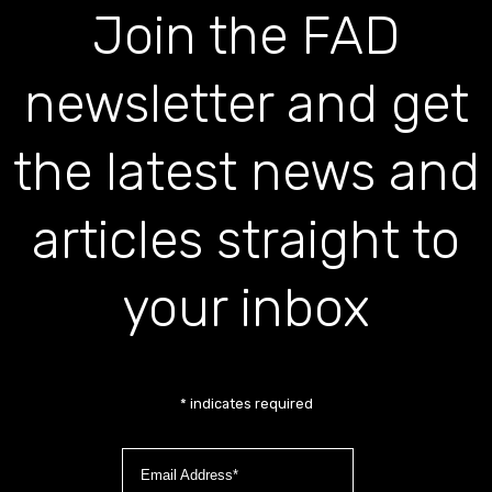
Join the FAD
newsletter and get
the latest news and
articles straight to
your inbox
*
indicates required