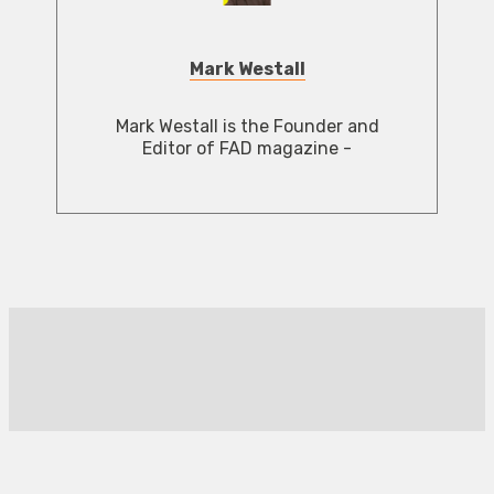
Mark Westall
Mark Westall is the Founder and
Editor of FAD magazine -