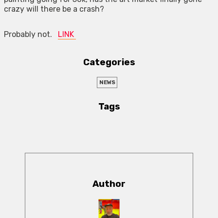
crazy will there be a crash?
Probably not.
LINK
Categories
NEWS
Tags
Author