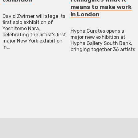
means to make work
in London
David Zwirner will stage its
first solo exhibition of
Yoshitomo Nara,
Hypha Curates opens a
celebrating the artist's first
major new exhibition at
major New York exhibition
Hypha Gallery South Bank,
in…
bringing together 36 artists