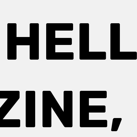
 HEL
INE, 