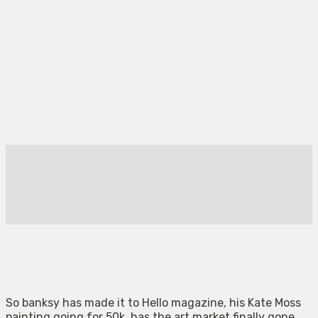
So banksy has made it to Hello magazine, his Kate Moss
painting going for 50k, has the art market finally gone