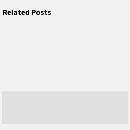
Related Posts